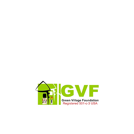
et conse cecoWilliams Lester is an RIBA Chartered Architects
ecome one of the most respected and succchitectural practices i
g elitse ared
et conse cecoWilliams Lester is an RIBA Chartered Architects
ecome one of the most respected and succchitectural practices i