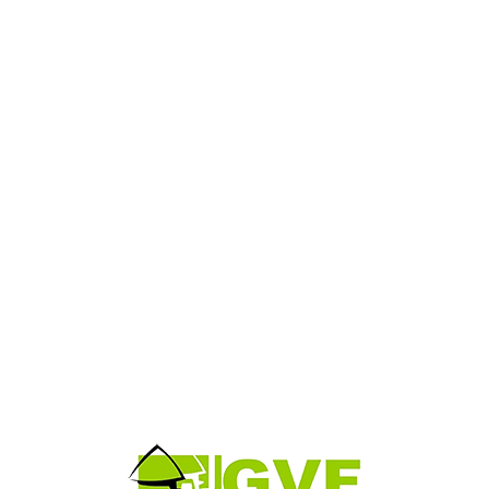
Evan Spiegel
Chief Executive Officer
aesent ac massa at ligula laoreet iaculis. Appropriately empowe