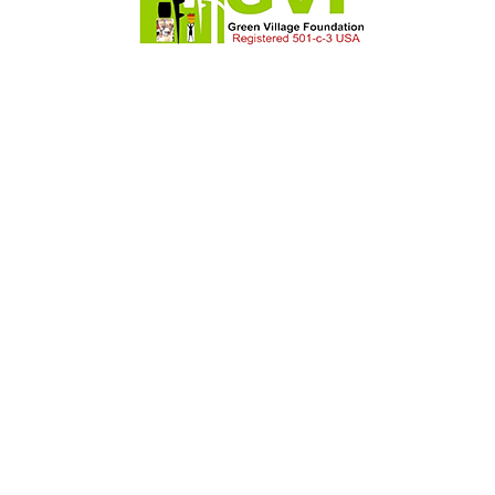
Timmothy Cook