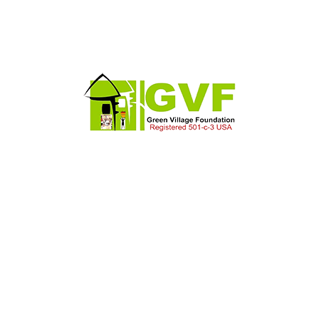
Larry J. Sims
Chief Executive Officer
Phasellus a est. Praesent ac massa at ligula
laoreet iaculis.