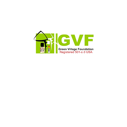
We Provide Construction,
Industrial & all kinds Of
Services