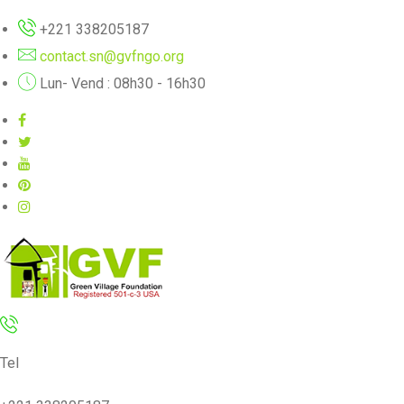
+221 338205187
contact.sn@gvfngo.org
Lun- Vend : 08h30 - 16h30
Tel