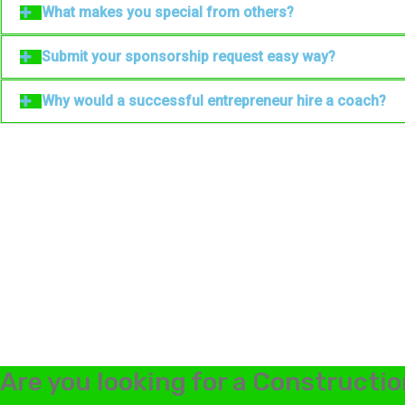
What makes you special from others?
Submit your sponsorship request easy way?
Why would a successful entrepreneur hire a coach?
Are you looking for a Constructio