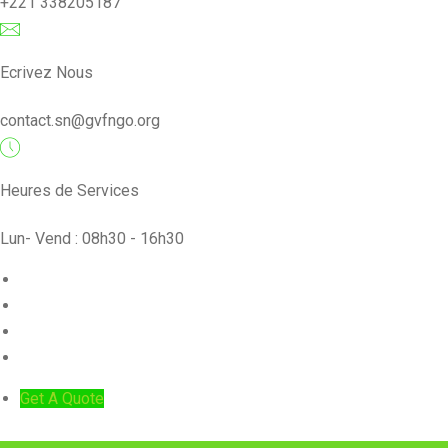
+221 338205187
Ecrivez Nous
contact.sn@gvfngo.org
Heures de Services
Lun- Vend : 08h30 - 16h30
ACCUEIL
PROJETS
NOS ACTIVITÉS
NOS ARTICLES
Get A Quote