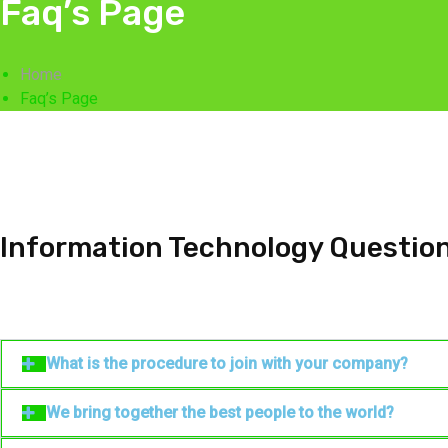
Faq’s Page
Home
Faq’s Page
Information Technology Questio
What is the procedure to join with your company?
We bring together the best people to the world?