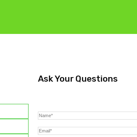
Ask Your Questions