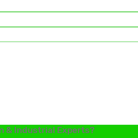
n & Industrial Experts?